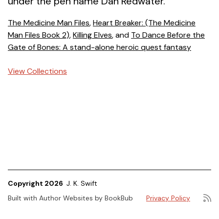
under the pen name Dan Redwater.
The Medicine Man Files
,
Heart Breaker: (The Medicine
Man Files Book 2)
,
Killing Elves
, and
To Dance Before the
Gate of Bones: A stand-alone heroic quest fantasy
View Collections
Copyright 2026
J. K. Swift
Built with
Author Websites by BookBub
Privacy Policy