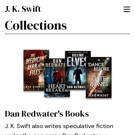
J. K. Swift
Collections
Dan Redwater's Books
J. K. Swift also writes speculative fiction