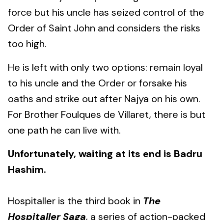
force but his uncle has seized control of the
Order of Saint John and considers the risks
too high.
He is left with only two options: remain loyal
to his uncle and the Order or forsake his
oaths and strike out after Najya on his own.
For Brother Foulques de Villaret, there is but
one path he can live with.
Unfortunately, waiting at its end is Badru
Hashim.
Hospitaller is the third book in
The
Hospitaller Saga
, a series of action-packed