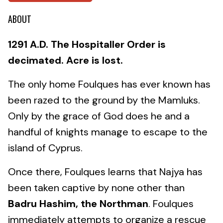
ABOUT
1291 A.D. The Hospitaller Order is
decimated. Acre is lost.
The only home Foulques has ever known has
been razed to the ground by the Mamluks.
Only by the grace of God does he and a
handful of knights manage to escape to the
island of Cyprus.
Once there, Foulques learns that Najya has
been taken captive by none other than
Badru Hashim, the Northman
. Foulques
immediately attempts to organize a rescue