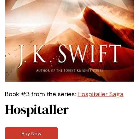
Book #3 from the series:
Hospitaller Saga
Hospitaller
Buy Now