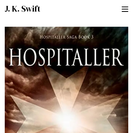
J. K. Swift